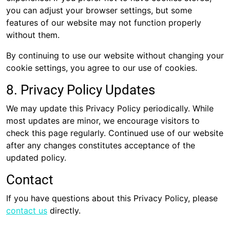
you can adjust your browser settings, but some
features of our website may not function properly
without them.
By continuing to use our website without changing your
cookie settings, you agree to our use of cookies.
8. Privacy Policy Updates
We may update this Privacy Policy periodically. While
most updates are minor, we encourage visitors to
check this page regularly. Continued use of our website
after any changes constitutes acceptance of the
updated policy.
Contact
If you have questions about this Privacy Policy, please
contact us
directly.