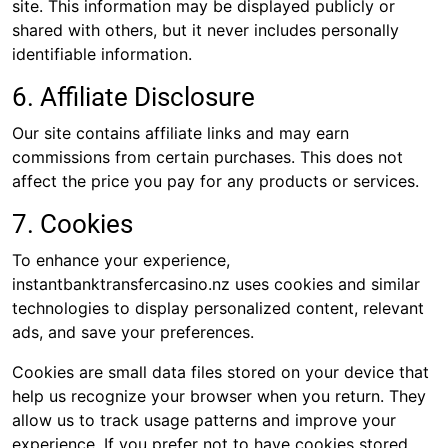
site. This information may be displayed publicly or
shared with others, but it never includes personally
identifiable information.
6. Affiliate Disclosure
Our site contains affiliate links and may earn
commissions from certain purchases. This does not
affect the price you pay for any products or services.
7. Cookies
To enhance your experience,
instantbanktransfercasino.nz uses cookies and similar
technologies to display personalized content, relevant
ads, and save your preferences.
Cookies are small data files stored on your device that
help us recognize your browser when you return. They
allow us to track usage patterns and improve your
experience. If you prefer not to have cookies stored,