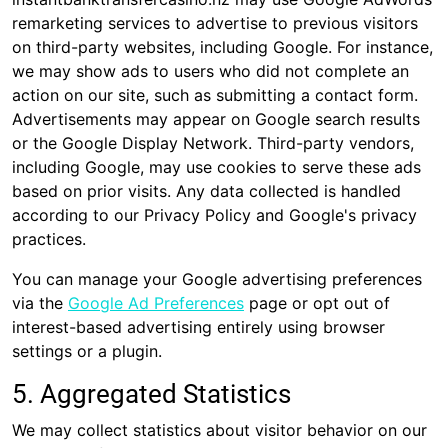
remarketing services to advertise to previous visitors
on third-party websites, including Google. For instance,
we may show ads to users who did not complete an
action on our site, such as submitting a contact form.
Advertisements may appear on Google search results
or the Google Display Network. Third-party vendors,
including Google, may use cookies to serve these ads
based on prior visits. Any data collected is handled
according to our Privacy Policy and Google's privacy
practices.
You can manage your Google advertising preferences
via the
Google Ad Preferences
page or opt out of
interest-based advertising entirely using browser
settings or a plugin.
5. Aggregated Statistics
We may collect statistics about visitor behavior on our