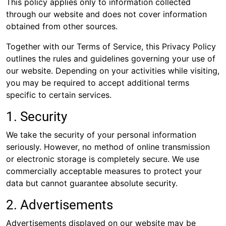
This policy applies only to information collected
through our website and does not cover information
obtained from other sources.
Together with our Terms of Service, this Privacy Policy
outlines the rules and guidelines governing your use of
our website. Depending on your activities while visiting,
you may be required to accept additional terms
specific to certain services.
1. Security
We take the security of your personal information
seriously. However, no method of online transmission
or electronic storage is completely secure. We use
commercially acceptable measures to protect your
data but cannot guarantee absolute security.
2. Advertisements
Advertisements displayed on our website may be