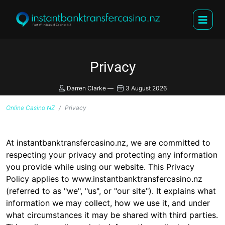
Privacy
Darren Clarke
—
3 August 2026
Online Casino NZ
Privacy
At instantbanktransfercasino.nz, we are committed to
respecting your privacy and protecting any information
you provide while using our website. This Privacy
Policy applies to www.instantbanktransfercasino.nz
(referred to as "we", "us", or "our site"). It explains what
information we may collect, how we use it, and under
what circumstances it may be shared with third parties.