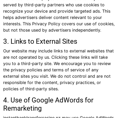
served by third-party partners who use cookies to
recognize your device and provide targeted ads. This
helps advertisers deliver content relevant to your
interests. This Privacy Policy covers our use of cookies,
but not those used by advertisers independently.
3. Links to External Sites
Our website may include links to external websites that
are not operated by us. Clicking these links will take
you to a third-party site. We encourage you to review
the privacy policies and terms of service of any
external sites you visit. We do not control and are not
responsible for the content, privacy practices, or
policies of third-party sites.
4. Use of Google AdWords for
Remarketing
instantbanktransfercasino.nz may use Google AdWords